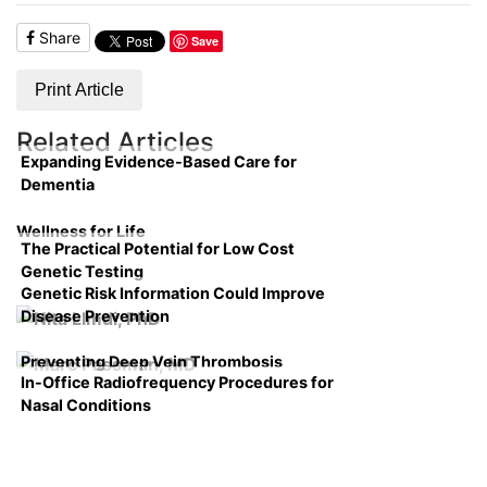
Share
Save
Print Article
Related Articles
Expanding Evidence-Based Care for
Dementia
Wellness for Life
The Practical Potential for Low Cost
Genetic Testing
Genetic Risk Information Could Improve
Disease Prevention
Preventing Deep Vein Thrombosis
In-Office Radiofrequency Procedures for
Nasal Conditions