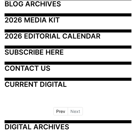
BLOG ARCHIVES
2026 MEDIA KIT
2026 EDITORIAL CALENDAR
SUBSCRIBE HERE
CONTACT US
CURRENT DIGITAL
Prev
Next
DIGITAL ARCHIVES