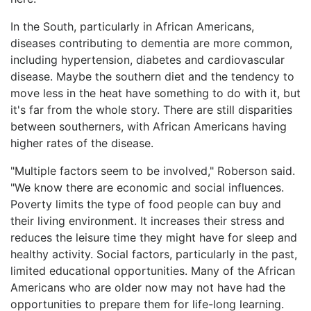
In the South, particularly in African Americans,
diseases contributing to dementia are more common,
including hypertension, diabetes and cardiovascular
disease. Maybe the southern diet and the tendency to
move less in the heat have something to do with it, but
it's far from the whole story. There are still disparities
between southerners, with African Americans having
higher rates of the disease.
"Multiple factors seem to be involved," Roberson said.
"We know there are economic and social influences.
Poverty limits the type of food people can buy and
their living environment. It increases their stress and
reduces the leisure time they might have for sleep and
healthy activity. Social factors, particularly in the past,
limited educational opportunities. Many of the African
Americans who are older now may not have had the
opportunities to prepare them for life-long learning.