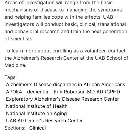
Areas of investigation will range from the basic
mechanisms of disease to managing the symptoms
and helping families cope with the effects. UAB
investigators will conduct basic, clinical, translational
and behavioral research and train the next generation
of scientists.
To learn more about enrolling as a volunteer, contact
the Alzheimer's Research Center at the UAB School of
Medicine.
Tags:
Alzheimer's Disease disparities in African Americans
APOE4
dementia
Erik Roberson MD ADRCPHD
Exploratory Alzheimer's Disease Research Center
National Institute of Health
National Institute on Aging
UAB Alzheimer's Research Center
Sections:
Clinical