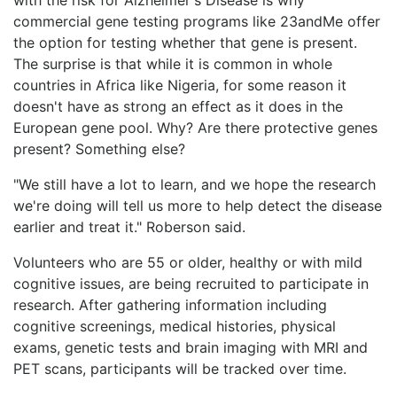
commercial gene testing programs like 23andMe offer
the option for testing whether that gene is present.
The surprise is that while it is common in whole
countries in Africa like Nigeria, for some reason it
doesn't have as strong an effect as it does in the
European gene pool. Why? Are there protective genes
present? Something else?
"We still have a lot to learn, and we hope the research
we're doing will tell us more to help detect the disease
earlier and treat it." Roberson said.
Volunteers who are 55 or older, healthy or with mild
cognitive issues, are being recruited to participate in
research. After gathering information including
cognitive screenings, medical histories, physical
exams, genetic tests and brain imaging with MRI and
PET scans, participants will be tracked over time.