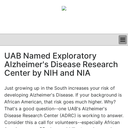
BUSINESS
UAB Named Exploratory
CLINICAL
Alzheimer's Disease Research
GRAND ROUNDS
PODCAST
Center by NIH and NIA
Just growing up in the South increases your risk of
developing Alzheimer's Disease. If your background is
African American, that risk goes much higher. Why?
That's a good question--one UAB's Alzheimer's
Disease Research Center (ADRC) is working to answer.
Consider this a call for volunteers--especially African