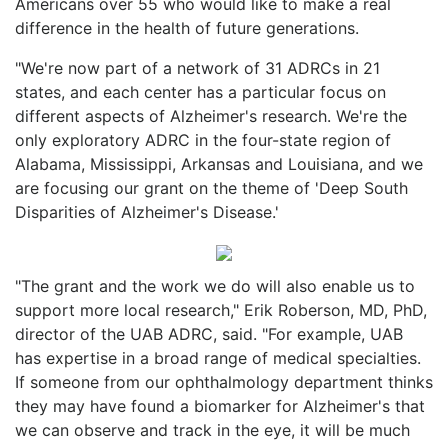
Americans over 55 who would like to make a real
difference in the health of future generations.
"We're now part of a network of 31 ADRCs in 21
states, and each center has a particular focus on
different aspects of Alzheimer's research. We're the
only exploratory ADRC in the four-state region of
Alabama, Mississippi, Arkansas and Louisiana, and we
are focusing our grant on the theme of 'Deep South
Disparities of Alzheimer's Disease.'
"The grant and the work we do will also enable us to
support more local research," Erik Roberson, MD, PhD,
director of the UAB ADRC, said. "For example, UAB
has expertise in a broad range of medical specialties.
If someone from our ophthalmology department thinks
they may have found a biomarker for Alzheimer's that
we can observe and track in the eye, it will be much