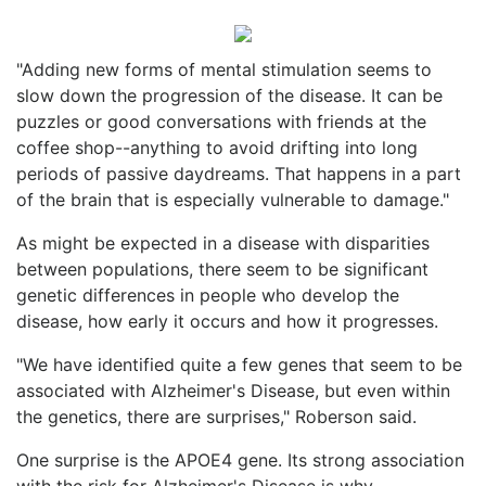
"Adding new forms of mental stimulation seems to
slow down the progression of the disease. It can be
puzzles or good conversations with friends at the
coffee shop--anything to avoid drifting into long
periods of passive daydreams. That happens in a part
of the brain that is especially vulnerable to damage."
As might be expected in a disease with disparities
between populations, there seem to be significant
genetic differences in people who develop the
disease, how early it occurs and how it progresses.
"We have identified quite a few genes that seem to be
associated with Alzheimer's Disease, but even within
the genetics, there are surprises," Roberson said.
One surprise is the APOE4 gene. Its strong association
with the risk for Alzheimer's Disease is why