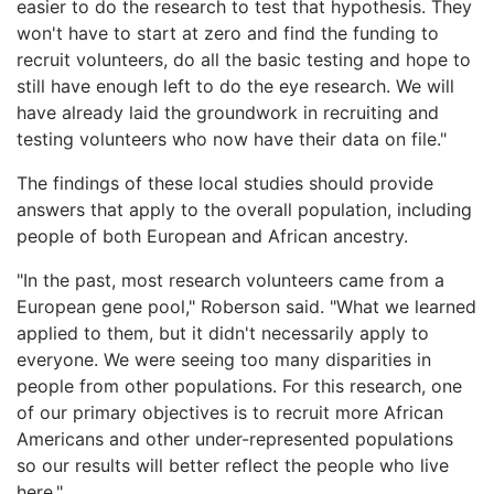
easier to do the research to test that hypothesis. They
won't have to start at zero and find the funding to
recruit volunteers, do all the basic testing and hope to
still have enough left to do the eye research. We will
have already laid the groundwork in recruiting and
testing volunteers who now have their data on file."
The findings of these local studies should provide
answers that apply to the overall population, including
people of both European and African ancestry.
"In the past, most research volunteers came from a
European gene pool," Roberson said. "What we learned
applied to them, but it didn't necessarily apply to
everyone. We were seeing too many disparities in
people from other populations. For this research, one
of our primary objectives is to recruit more African
Americans and other under-represented populations
so our results will better reflect the people who live
here."