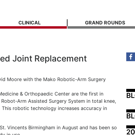
CLINICAL
GRAND ROUNDS
ed Joint Replacement
David Moore with the Mako Robotic-Arm Surgery
dicine & Orthopaedic Center are the first in
B
 Robot-Arm Assisted Surgery System in total knee,
. This robotic technology increases accuracy in
BL
t St. Vincents Birmingham in August and has been so
20
dy in use.