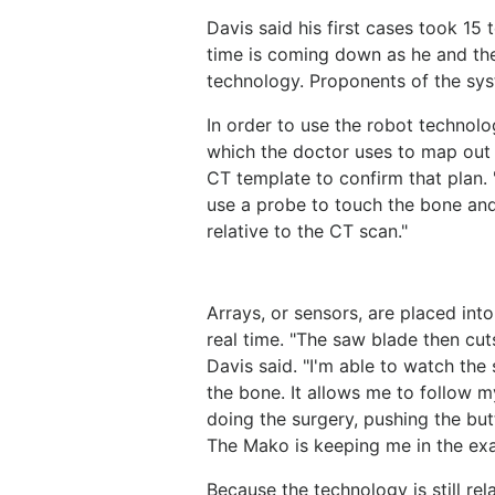
Davis said his first cases took 15 
time is coming down as he and th
technology. Proponents of the syst
In order to use the robot technolo
which the doctor uses to map out a
CT template to confirm that plan. "
use a probe to touch the bone and
relative to the CT scan."
Arrays, or sensors, are placed in
real time. "The saw blade then cut
Davis said. "I'm able to watch the 
the bone. It allows me to follow my
doing the surgery, pushing the but
The Mako is keeping me in the exa
Because the technology is still rel