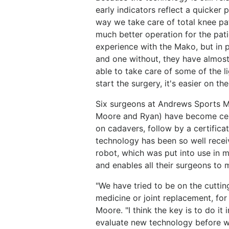
early indicators reflect a quicker 
way we take care of total knee pat
much better operation for the patie
experience with the Mako, but in 
and one without, they have almost
able to take care of some of the 
start the surgery, it's easier on the
Six surgeons at Andrews Sports M
Moore and Ryan) have become cer
on cadavers, follow by a certificat
technology has been so well receiv
robot, which was put into use in 
and enables all their surgeons to 
"We have tried to be on the cuttin
medicine or joint replacement, for
Moore. "I think the key is to do it
evaluate new technology before we