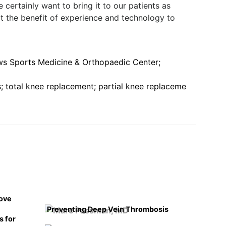
 certainly want to bring it to our patients as
t the benefit of experience and technology to
s Sports Medicine & Orthopaedic Center;
; total knee replacement; partial knee replaceme
rove
Preventing Deep Vein Thrombosis
s for