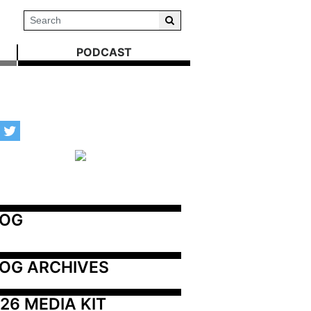
PODCAST
LOG
OG ARCHIVES
26 MEDIA KIT