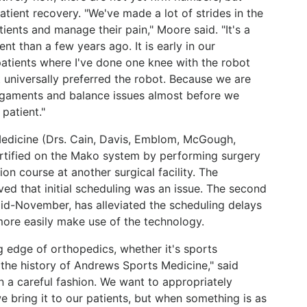
patient recovery. "We've made a lot of strides in the
ients and manage their pain," Moore said. "It's a
nt than a few years ago. It is early in our
patients where I've done one knee with the robot
 universally preferred the robot. Because we are
ligaments and balance issues almost before we
 patient."
edicine (Drs. Cain, Davis, Emblom, McGough,
tified on the Mako system by performing surgery
ion course at another surgical facility. The
ed that initial scheduling was an issue. The second
mid-November, has alleviated the scheduling delays
more easily make use of the technology.
g edge of orthopedics, whether it's sports
 the history of Andrews Sports Medicine," said
 in a careful fashion. We want to appropriately
 bring it to our patients, but when something is as