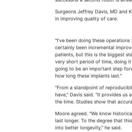
Surgeons Jeffrey Davis, MD and K
in improving quality of care.
"I've been doing these operations 
certainly been incremental improv
patients, but this is the biggest s
very short period of time, doing i
going to be an important step forwa
how long these implants last."
"From a standpoint of reproducibil
have," Davis said. "It provides us 
the time. Studies show that accura
Moore agreed. "We know historical
last longer. To the degree that thi
into better longevity," he said.