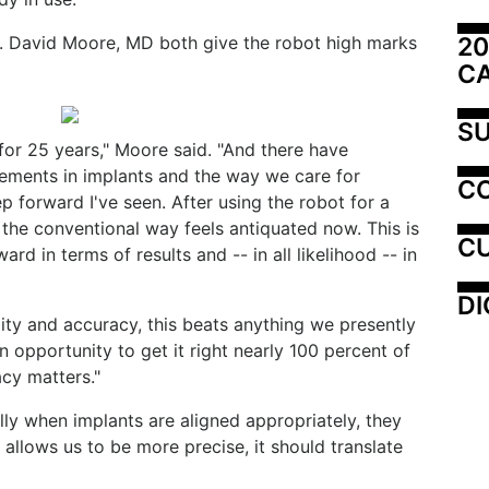
20
. David Moore, MD both give the robot high marks
C
SU
for 25 years," Moore said. "And there have
ements in implants and the way we care for
C
tep forward I've seen. After using the robot for a
t the conventional way feels antiquated now. This is
CU
rd in terms of results and -- in all likelihood -- in
DI
ity and accuracy, this beats anything we presently
an opportunity to get it right nearly 100 percent of
cy matters."
ly when implants are aligned appropriately, they
s allows us to be more precise, it should translate