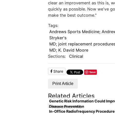
clear an improvement as this is, we
quickly as possible. Now we've go
make the best outcome."
Tags:
Andrews Sports Medicine; Andrew
Stryker's
MD; joint replacement procedures
MD; K. David Moore
Sections:
Clinical
Share
Save
Print Article
Related Articles
Genetic Risk Information Could Imp
Disease Prevention
In-Office Radiofrequency Procedure