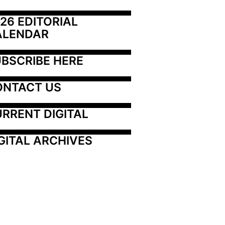
26 EDITORIAL 
ALENDAR
BSCRIBE HERE
ONTACT US
RRENT DIGITAL
GITAL ARCHIVES