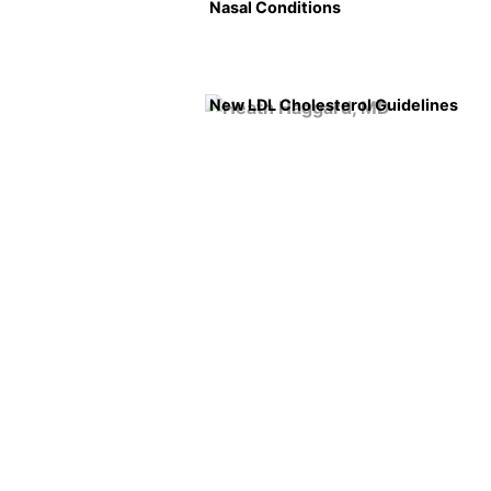
Nasal Conditions
New LDL Cholesterol Guidelines