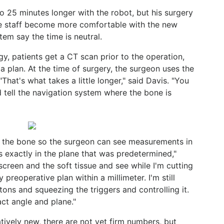
to 25 minutes longer with the robot, but his surgery
e staff become more comfortable with the new
em say the time is neutral.
gy, patients get a CT scan prior to the operation,
 plan. At the time of surgery, the surgeon uses the
That's what takes a little longer," said Davis. "You
 tell the navigation system where the bone is
to the bone so the surgeon can see measurements in
s exactly in the plane that was predetermined,"
screen and the soft tissue and see while I'm cutting
 preoperative plan within a millimeter. I'm still
tons and squeezing the triggers and controlling it.
ct angle and plane."
atively new, there are not yet firm numbers, but