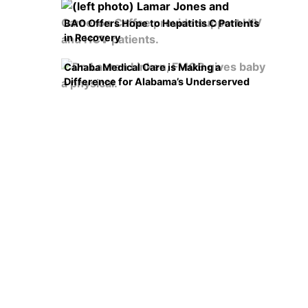
BAO Offers Hope to Hepatitis C Patients
in Recovery
Cahaba Medical Care is Making a
Difference for Alabama’s Underserved