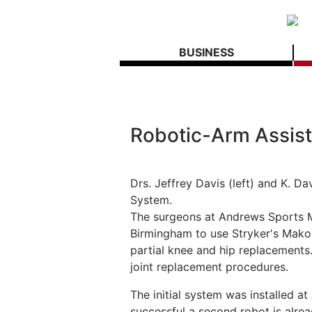
BUSINESS
Robotic-Arm Assist
Drs. Jeffrey Davis (left) and K. 
System.
The surgeons at Andrews Sports Me
Birmingham to use Stryker's Mako
partial knee and hip replacements
joint replacement procedures.
The initial system was installed a
successful a second robot is alrea